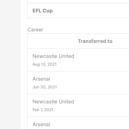
EFL Cup
Career
Transferred to
Newcastle United
Aug 13, 2021
Arsenal
Jun 30, 2021
Newcastle United
Feb 1, 2021
Arsenal