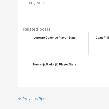
Jul 1, 2019
Related posts:
Lorenzo Colombo Player Stats
Jean-Phil
Nemanja Radonjić Player Stats
←
Previous Post