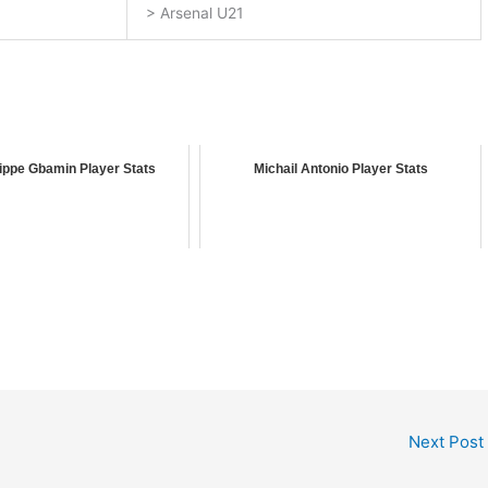
> Arsenal U21
ippe Gbamin Player Stats
Michail Antonio Player Stats
Next Post