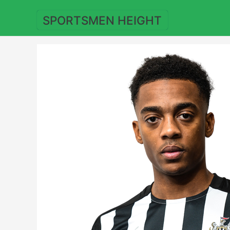
Skip
to
SPORTSMEN HEIGHT
content