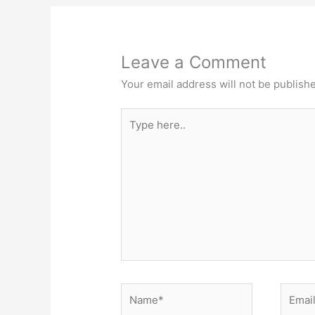
Leave a Comment
Your email address will not be publish
Type
here..
Name*
Email*