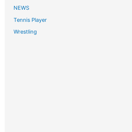
NEWS
Tennis Player
Wrestling