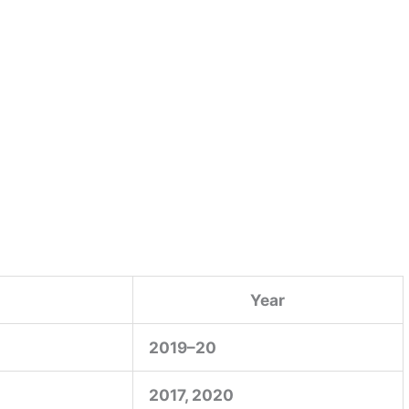
Year
2019–20
2017, 2020