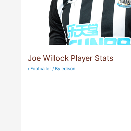
Joe Willock Player Stats
/
Footballer
/ By
edison