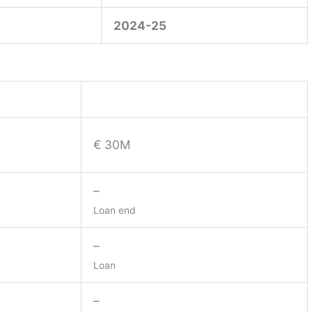
2024-25
€ 30M
–
Loan end
–
Loan
–