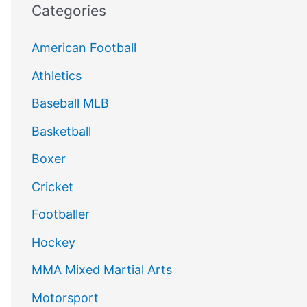
Categories
American Football
Athletics
Baseball MLB
Basketball
Boxer
Cricket
Footballer
Hockey
MMA Mixed Martial Arts
Motorsport