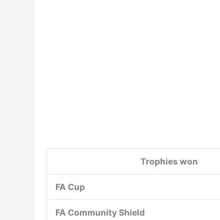
Trophies won
FA Cup
FA Community Shield