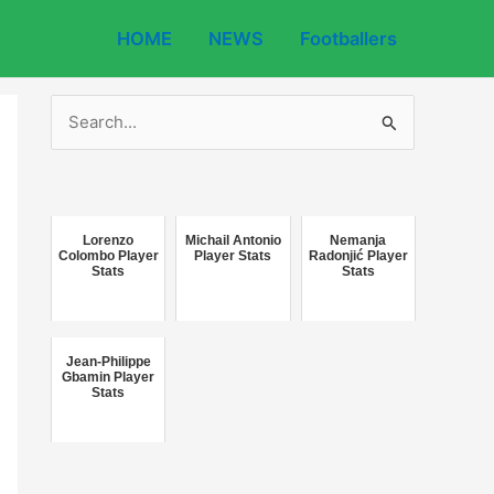
HOME
NEWS
Footballers
S
e
a
r
c
Lorenzo
Michail Antonio
Nemanja
Colombo Player
Player Stats
Radonjić Player
Stats
Stats
h
f
o
Jean-Philippe
r
Gbamin Player
Stats
: