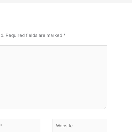
ed.
Required fields are marked
*
Website