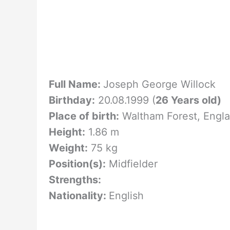
Full Name:
Joseph George Willock
Birthday:
20.08.1999 (
26 Years old)
Place of birth:
Waltham Forest, Engl
Height:
1.86 m
Weight:
75 kg
Position(s):
Midfielder
Strengths:
Nationality:
English