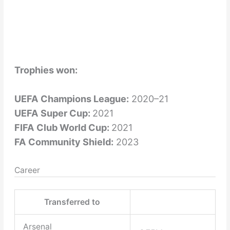
Trophies won:
UEFA Champions League:
2020–21
UEFA Super Cup:
2021
FIFA Club World Cup:
2021
FA Community Shield:
2023
Career
Transferred to
Arsenal