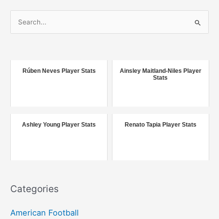
S
e
a
r
c
Rúben Neves Player Stats
Ainsley Maitland-Niles Player
Stats
h
f
o
r
Ashley Young Player Stats
Renato Tapia Player Stats
:
Categories
American Football