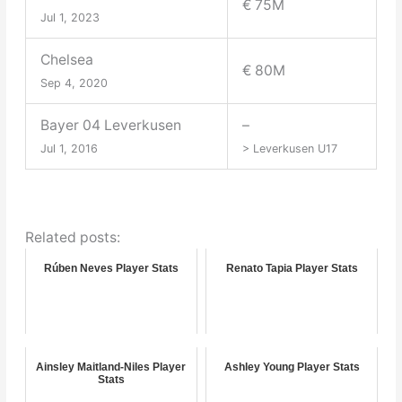
€ 75M
Jul 1, 2023
Chelsea
€ 80M
Sep 4, 2020
Bayer 04 Leverkusen
–
Jul 1, 2016
> Leverkusen U17
Related posts:
Rúben Neves Player Stats
Renato Tapia Player Stats
Ainsley Maitland-Niles Player
Ashley Young Player Stats
Stats