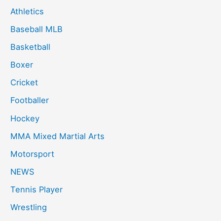
Athletics
Baseball MLB
Basketball
Boxer
Cricket
Footballer
Hockey
MMA Mixed Martial Arts
Motorsport
NEWS
Tennis Player
Wrestling