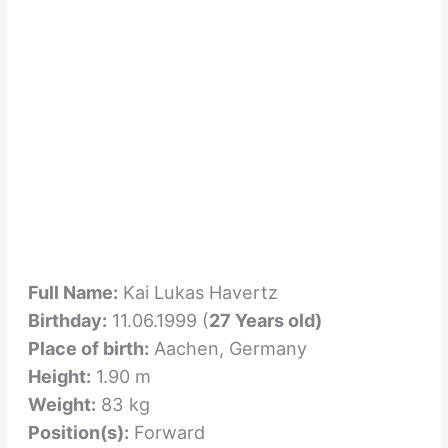
Full Name:
Kai Lukas Havertz
Birthday:
11.06.1999 (
27 Years old)
Place of birth:
Aachen, Germany
Height:
1.90 m
Weight:
83 kg
Position(s):
Forward