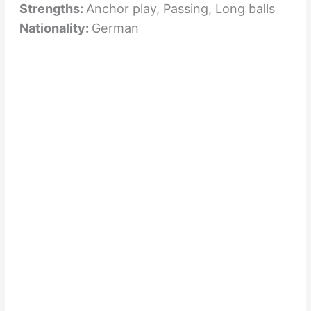
Strengths:
Anchor play, Passing, Long balls
Nationality:
German