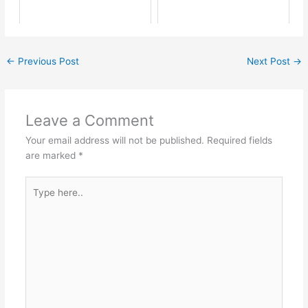
←
Previous Post
Next Post
→
Leave a Comment
Your email address will not be published.
Required fields
are marked
*
Type
here..