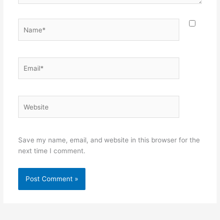
Name*
Email*
Website
Save my name, email, and website in this browser for the
next time I comment.