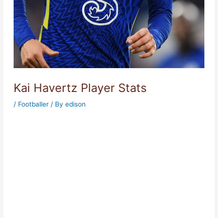
Kai Havertz Player Stats
/
Footballer
/ By
edison