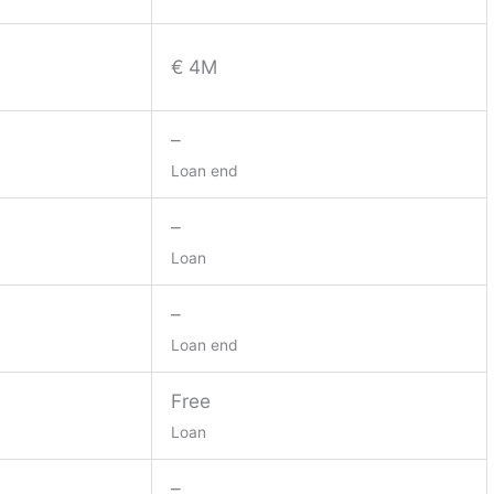
€ 4M
–
Loan end
–
Loan
–
Loan end
Free
Loan
–