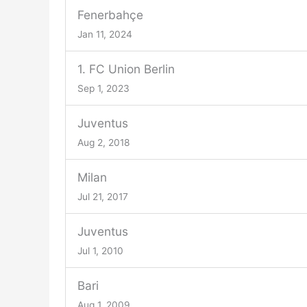
Fenerbahçe
Jan 11, 2024
1. FC Union Berlin
Sep 1, 2023
Juventus
Aug 2, 2018
Milan
Jul 21, 2017
Juventus
Jul 1, 2010
Bari
Aug 1, 2009