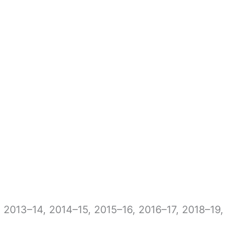
, 2013–14, 2014–15, 2015–16, 2016–17, 2018–19,