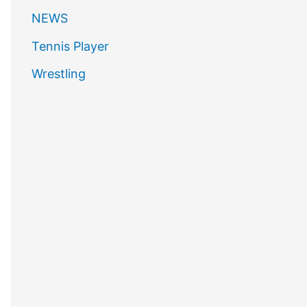
NEWS
Tennis Player
Wrestling