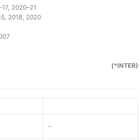
–17, 2020–21
5, 2018, 2020
007
(*INTER)
–