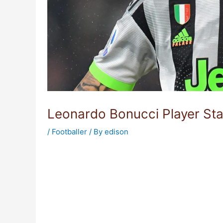
Leonardo Bonucci Player Sta
/
Footballer
/ By
edison