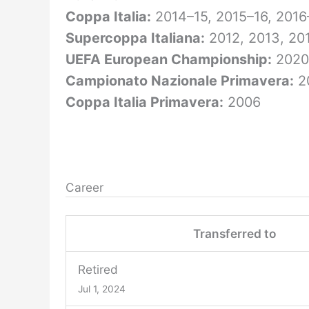
Coppa Italia:
2014–15, 2015–16, 2016
Supercoppa Italiana:
2012, 2013, 201
UEFA European Championship:
2020
Campionato Nazionale Primavera:
2
Coppa Italia Primavera:
2006
Career
Transferred to
Retired
Jul 1, 2024