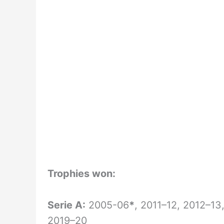
Trophies won:
Serie A:
2005-06
*
, 2011–12, 2012–13
2019–20