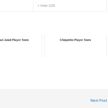
> Inter U20
azl Jalali Player Stats
Chiquinho Player Stats
Next Post