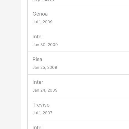
Genoa
Jul 1, 2009
Inter
Jun 30, 2009
Pisa
Jan 25, 2009
Inter
Jan 24, 2009
Treviso
Jul 1, 2007
Inter