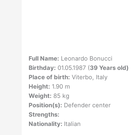
Full Name:
Leonardo Bonucci
Birthday:
01.05.1987 (
39 Years old)
Place of birth:
Viterbo, Italy
Height:
1.90 m
Weight:
85 kg
Position(s):
Defender center
Strengths:
Nationality:
Italian