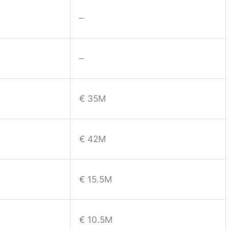
–
–
€ 35M
€ 42M
€ 15.5M
€ 10.5M