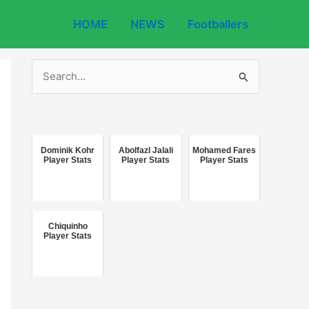
HOME
NEWS
Footballers
S
e
a
r
c
Dominik Kohr
Abolfazl Jalali
Mohamed Fares
Player Stats
Player Stats
Player Stats
h
f
o
Chiquinho
r
Player Stats
: