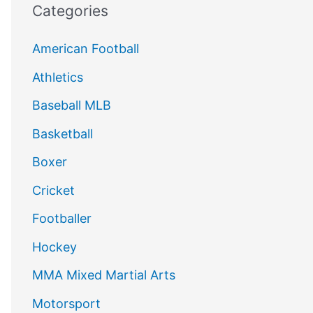
Categories
American Football
Athletics
Baseball MLB
Basketball
Boxer
Cricket
Footballer
Hockey
MMA Mixed Martial Arts
Motorsport