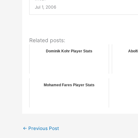
Jul 1, 2006
Related posts:
Dominik Kohr Player Stats
Abolf
Mohamed Fares Player Stats
←
Previous Post