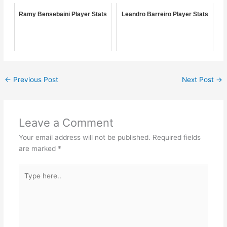
Ramy Bensebaini Player Stats
Leandro Barreiro Player Stats
←
Previous Post
Next Post
→
Leave a Comment
Your email address will not be published.
Required fields
are marked
*
Type
here..