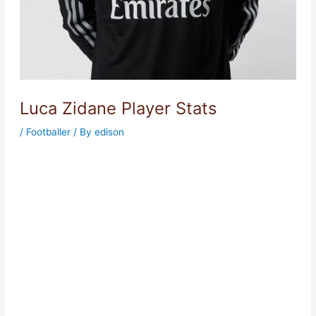
Luca Zidane Player Stats
/
Footballer
/ By
edison