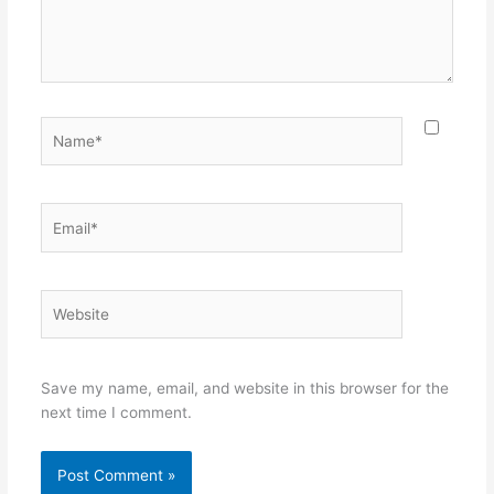
Name*
Email*
Website
Save my name, email, and website in this browser for the
next time I comment.