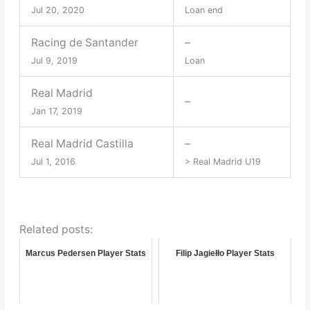
Jul 20, 2020
Loan end
Racing de Santander
–
Jul 9, 2019
Loan
Real Madrid
–
Jan 17, 2019
Real Madrid Castilla
–
Jul 1, 2016
> Real Madrid U19
Related posts:
Marcus Pedersen Player Stats
Filip Jagiełło Player Stats