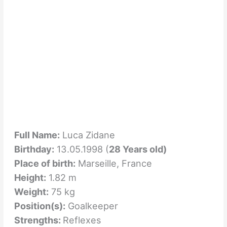
Full Name:
Luca Zidane
Birthday:
13.05.1998 (
28 Years old)
Place of birth:
Marseille, France
Height:
1.82 m
Weight:
75 kg
Position(s):
Goalkeeper
Strengths:
Reflexes