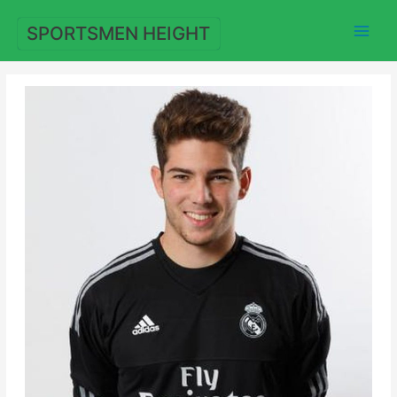
Skip
to
SPORTSMEN HEIGHT
content