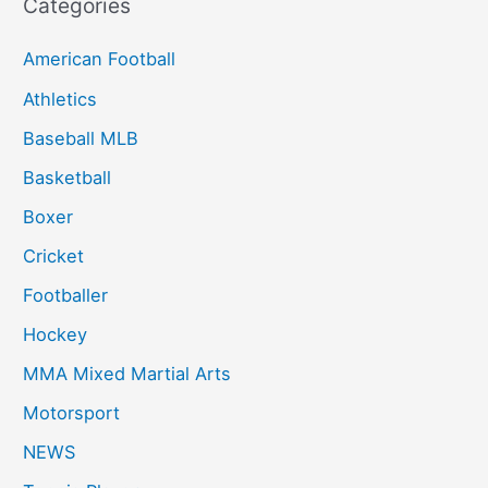
Categories
American Football
Athletics
Baseball MLB
Basketball
Boxer
Cricket
Footballer
Hockey
MMA Mixed Martial Arts
Motorsport
NEWS