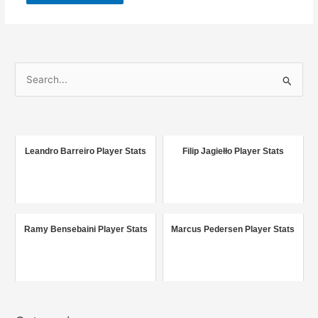
S
e
a
r
c
Leandro Barreiro Player Stats
Filip Jagiełło Player Stats
h
f
o
r
Ramy Bensebaini Player Stats
Marcus Pedersen Player Stats
: