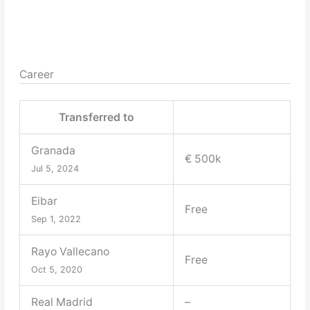
Career
Transferred to
Granada
€ 500k
Jul 5, 2024
Eibar
Free
Sep 1, 2022
Rayo Vallecano
Free
Oct 5, 2020
Real Madrid
–