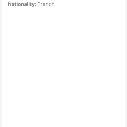
Nationality:
French