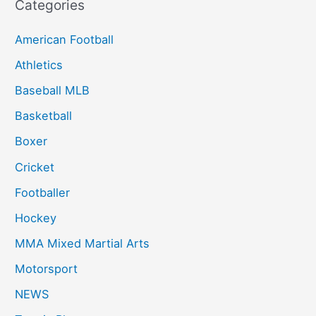
Categories
American Football
Athletics
Baseball MLB
Basketball
Boxer
Cricket
Footballer
Hockey
MMA Mixed Martial Arts
Motorsport
NEWS