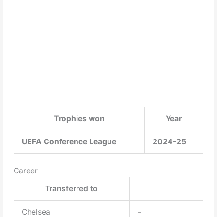
Trophies won
Year
UEFA Conference League
2024-25
Career
Transferred to
Chelsea
–