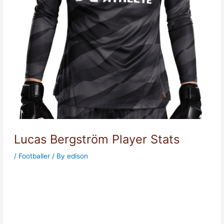
Lucas Bergström Player Stats
/
Footballer
/ By
edison