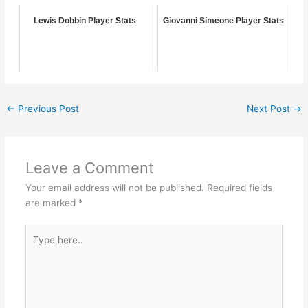
Lewis Dobbin Player Stats
Giovanni Simeone Player Stats
←
Previous Post
Next Post
→
Leave a Comment
Your email address will not be published.
Required fields
are marked
*
Type
here..