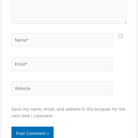
Name*
Email*
Website
Save my name, email, and website in this browser for the
next time I comment.