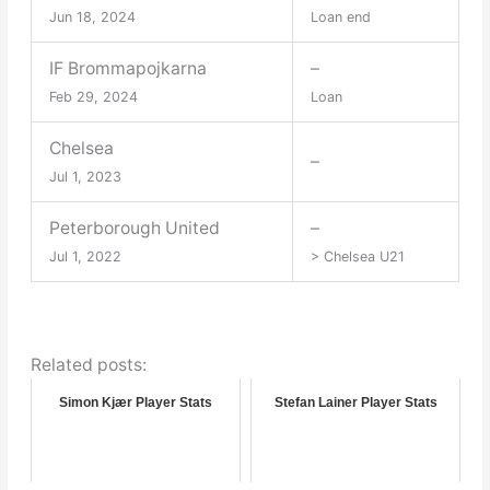
Jun 18, 2024
Loan end
IF Brommapojkarna
–
Feb 29, 2024
Loan
Chelsea
–
Jul 1, 2023
Peterborough United
–
Jul 1, 2022
> Chelsea U21
Related posts:
Simon Kjær Player Stats
Stefan Lainer Player Stats