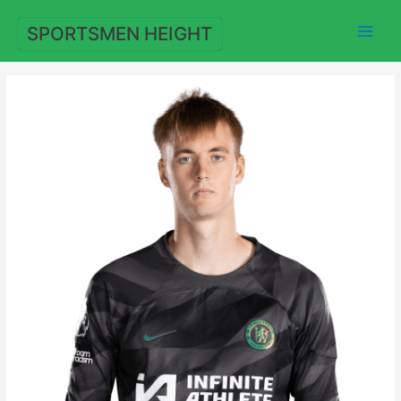
Skip
to
SPORTSMEN HEIGHT
content