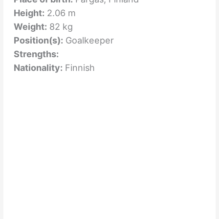
Height:
2.06 m
Weight:
82 kg
Position(s):
Goalkeeper
Strengths:
Nationality:
Finnish