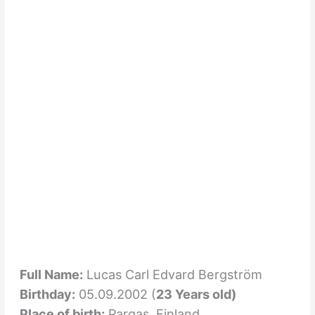
Full Name:
Lucas Carl Edvard Bergström
Birthday:
05.09.2002 (
23 Years old)
Place of birth:
Pargas, Finland