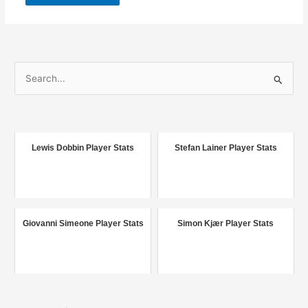
S
e
a
r
c
Lewis Dobbin Player Stats
Stefan Lainer Player Stats
h
f
o
r
Giovanni Simeone Player Stats
Simon Kjær Player Stats
: