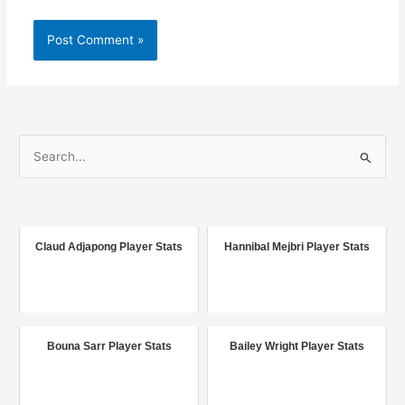
S
e
a
r
c
Claud Adjapong Player Stats
Hannibal Mejbri Player Stats
h
f
o
r
Bouna Sarr Player Stats
Bailey Wright Player Stats
: