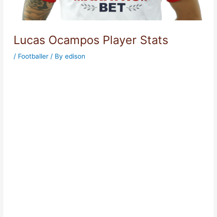
Lucas Ocampos Player Stats
/
Footballer
/ By
edison