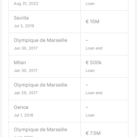
Aug 31, 2022
Loan
Sevilla
€ 15M
Jul 3, 2019
Olympique de Marseille
–
Jun 30, 2017
Loan end
Milan
€ 500k
Jan 30, 2017
Loan
Olympique de Marseille
–
Jan 29, 2017
Loan end
Genoa
–
Jul 1, 2016
Loan
Olympique de Marseille
€ 7.5M