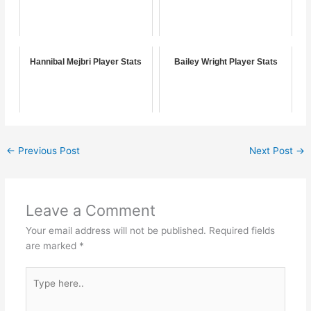
Hannibal Mejbri Player Stats
Bailey Wright Player Stats
←
Previous Post
Next Post
→
Leave a Comment
Your email address will not be published.
Required fields
are marked
*
Type
here..