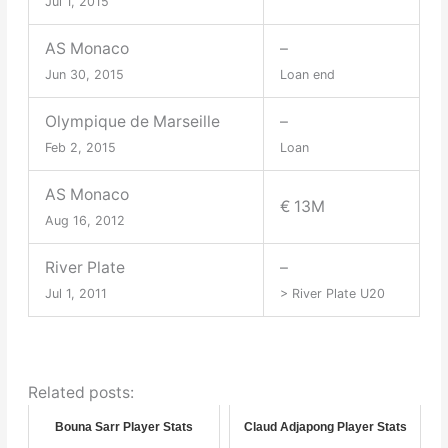
Jul 1, 2015
AS Monaco
–
Jun 30, 2015
Loan end
Olympique de Marseille
–
Feb 2, 2015
Loan
AS Monaco
€ 13M
Aug 16, 2012
River Plate
–
Jul 1, 2011
> River Plate U20
Related posts:
Bouna Sarr Player Stats
Claud Adjapong Player Stats