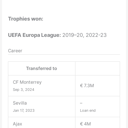
Trophies won:
UEFA Europa League:
2019–20, 2022-23
Career
Transferred to
CF Monterrey
€ 7.3M
Sep 3, 2024
Sevilla
–
Jan 17, 2023
Loan end
Ajax
€ 4M