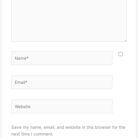
Name*
Email*
Website
Save my name, email, and website in this browser for the
next time I comment.