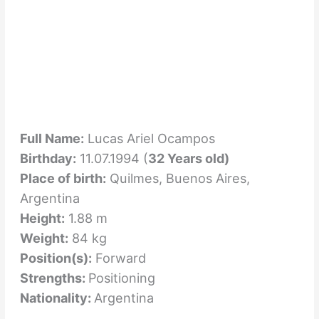
Full Name:
Lucas Ariel Ocampos
Birthday:
11.07.1994 (
32 Years old)
Place of birth:
Quilmes, Buenos Aires,
Argentina
Height:
1.88 m
Weight:
84 kg
Position(s):
Forward
Strengths:
Positioning
Nationality:
Argentina