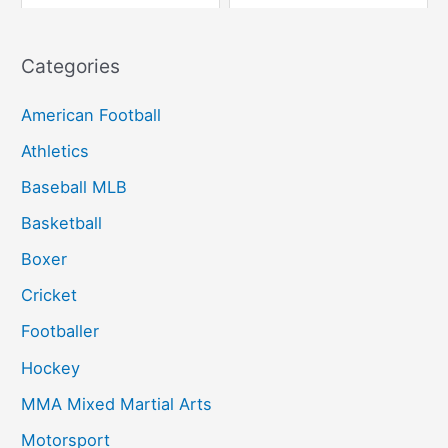
Categories
American Football
Athletics
Baseball MLB
Basketball
Boxer
Cricket
Footballer
Hockey
MMA Mixed Martial Arts
Motorsport