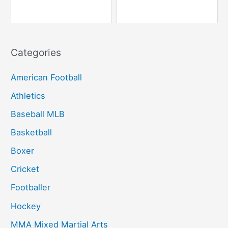
Categories
American Football
Athletics
Baseball MLB
Basketball
Boxer
Cricket
Footballer
Hockey
MMA Mixed Martial Arts