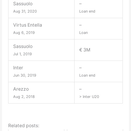
Sassuolo
–
Aug 31, 2020
Loan end
Virtus Entella
–
Aug 6, 2019
Loan
Sassuolo
€ 3M
Jul 1, 2019
Inter
–
Jun 30, 2019
Loan end
Arezzo
–
Aug 2, 2018
> Inter U20
Related posts: