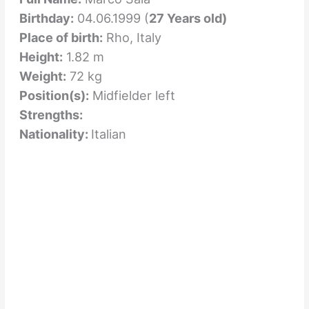
Birthday:
04.06.1999 (
27 Years old)
Place of birth:
Rho, Italy
Height:
1.82 m
Weight:
72 kg
Position(s):
Midfielder left
Strengths:
Nationality:
Italian