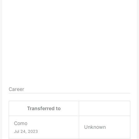
Career
Transferred to
Como
Unknown
Jul 24, 2023