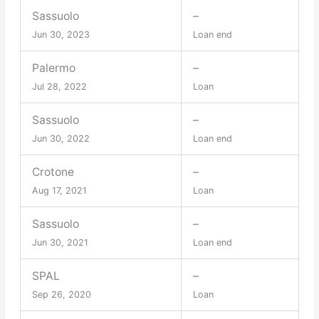
Sassuolo
–
Jun 30, 2023
Loan end
Palermo
–
Jul 28, 2022
Loan
Sassuolo
–
Jun 30, 2022
Loan end
Crotone
–
Aug 17, 2021
Loan
Sassuolo
–
Jun 30, 2021
Loan end
SPAL
–
Sep 26, 2020
Loan