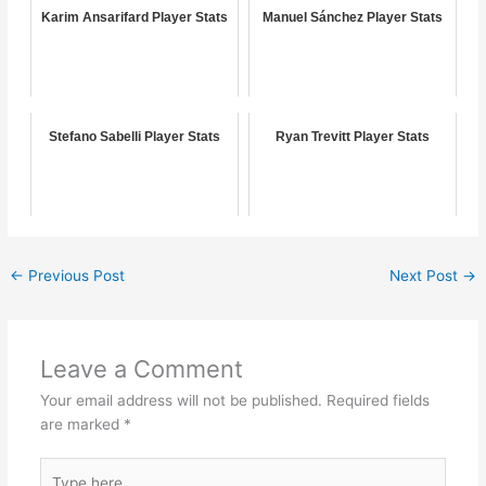
Karim Ansarifard Player Stats
Manuel Sánchez Player Stats
Stefano Sabelli Player Stats
Ryan Trevitt Player Stats
←
Previous Post
Next Post
→
Leave a Comment
Your email address will not be published.
Required fields
are marked
*
Type