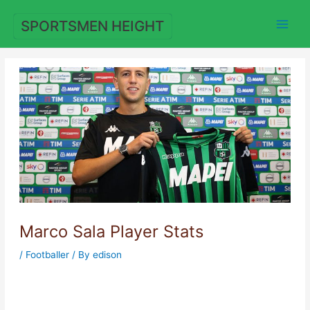
Skip
to
SPORTSMEN HEIGHT
content
Marco Sala Player Stats
/
Footballer
/ By
edison