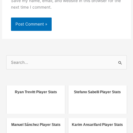
Save my name, email, and website in this browser for the
next time I comment.
S
e
a
r
c
Ryan Trevitt Player Stats
Stefano Sabelli Player Stats
h
f
o
r
Manuel Sánchez Player Stats
Karim Ansarifard Player Stats
: