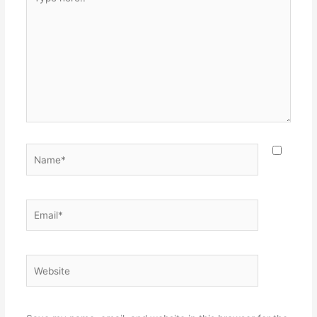
here..
Name*
Email*
Website