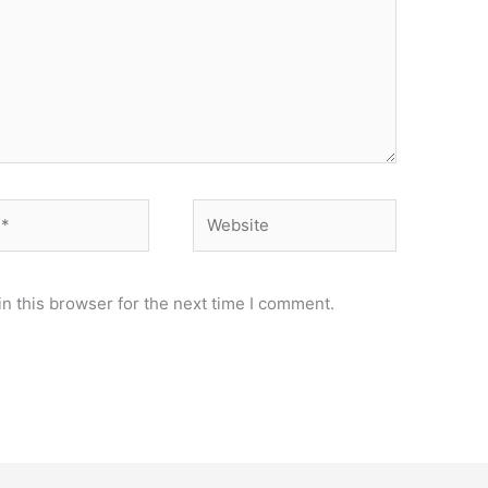
Website
n this browser for the next time I comment.