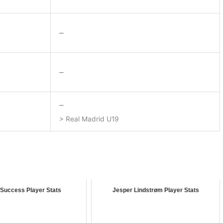
–
–
–
> Real Madrid U19
 Success Player Stats
Jesper Lindstrøm Player Stats