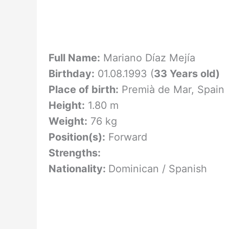
Full Name:
Mariano Díaz Mejía
Birthday:
01.08.1993 (
33 Years old)
Place of birth:
Premià de Mar, Spain
Height:
1.80 m
Weight:
76 kg
Position(s):
Forward
Strengths:
Nationality:
Dominican / Spanish