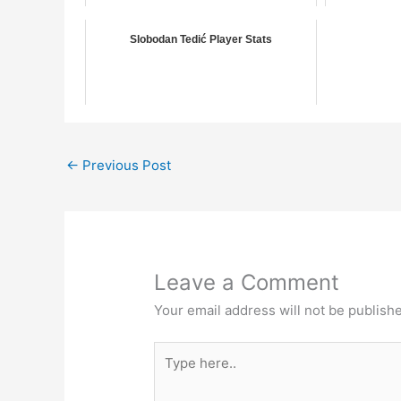
Slobodan Tedić Player Stats
←
Previous Post
Leave a Comment
Your email address will not be publish
Type
here..