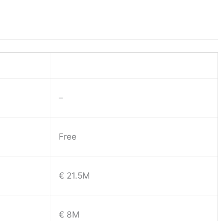
–
Free
€ 21.5M
€ 8M