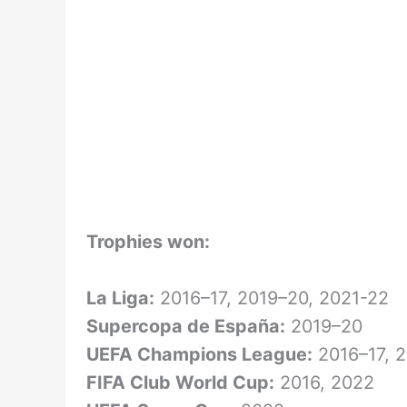
Trophies won:
La Liga:
2016–17, 2019–20, 2021-22
Supercopa de España:
2019–20
UEFA Champions League:
2016–17, 
FIFA Club World Cup:
2016, 2022