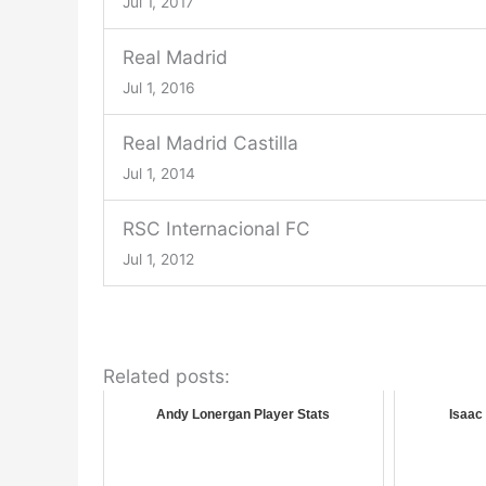
Jul 1, 2017
Real Madrid
Jul 1, 2016
Real Madrid Castilla
Jul 1, 2014
RSC Internacional FC
Jul 1, 2012
Related posts:
Andy Lonergan Player Stats
Isaac