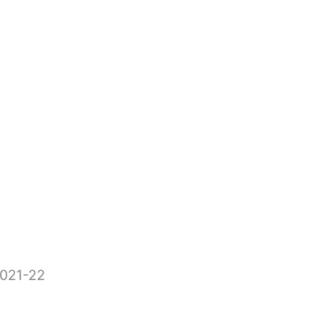
2021-22