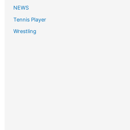
NEWS
Tennis Player
Wrestling