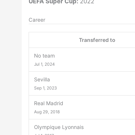
UEFA Super Cup:
2022
Career
Transferred to
No team
Jul 1, 2024
Sevilla
Sep 1, 2023
Real Madrid
Aug 29, 2018
Olympique Lyonnais