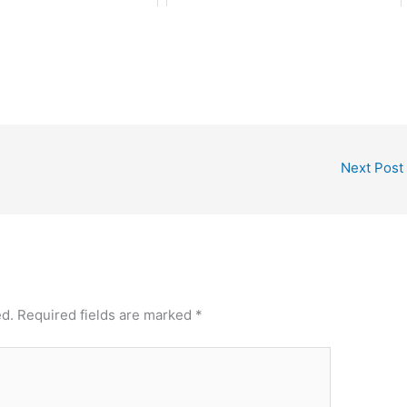
Next Post
ed.
Required fields are marked
*