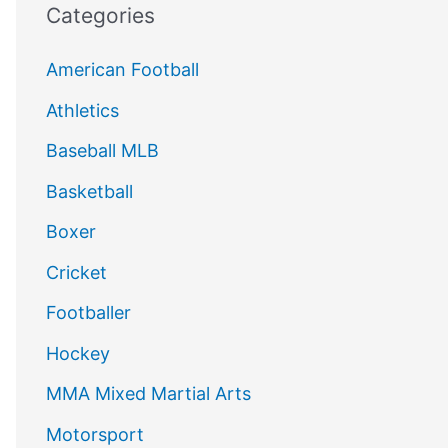
Categories
American Football
Athletics
Baseball MLB
Basketball
Boxer
Cricket
Footballer
Hockey
MMA Mixed Martial Arts
Motorsport