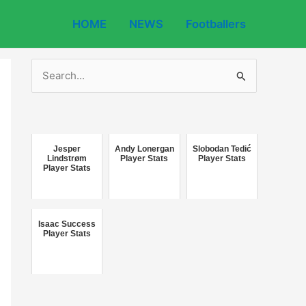
HOME
NEWS
Footballers
S
e
a
r
c
Jesper
Andy Lonergan
Slobodan Tedić
Lindstrøm
Player Stats
Player Stats
Player Stats
h
f
o
Isaac Success
r
Player Stats
: