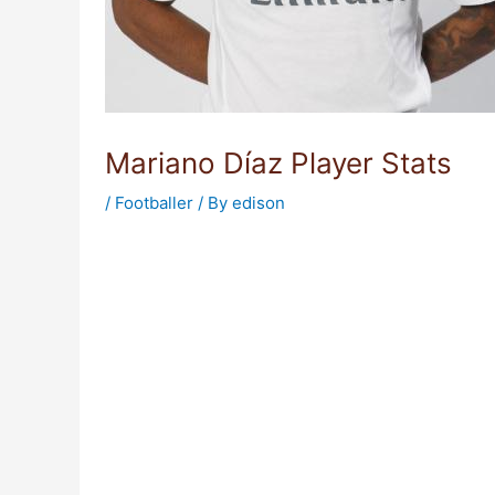
Mariano Díaz Player Stats
/
Footballer
/ By
edison