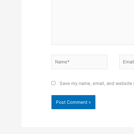
Name*
Email*
Save my name, email, and website i