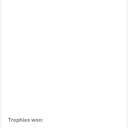
Trophies won: