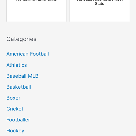
Stats
:
Categories
American Football
Athletics
Baseball MLB
Basketball
Boxer
Cricket
Footballer
Hockey