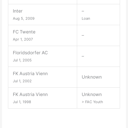
Inter
–
Aug 5, 2009
Loan
FC Twente
–
Apr 1, 2007
Floridsdorfer AC
–
Jul 1, 2005
FK Austria Vienn
Unknown
Jul 1, 2002
FK Austria Vienn
Unknown
Jul 1, 1998
> FAC Youth