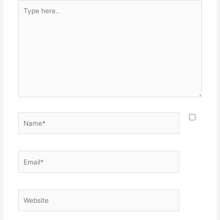
Type
here..
Name*
Email*
Website