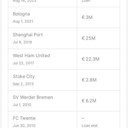
Aug 16, 2023
Loan
Bologna
€ 3M
Aug 1, 2021
Shanghai Port
€ 25M
Jul 8, 2019
West Ham United
€ 22.3M
Jul 22, 2017
Stoke City
€ 2.8M
Sep 2, 2013
SV Werder Bremen
€ 6.2M
Jul 1, 2010
FC Twente
–
Jun 30, 2010
Loan end