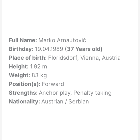
Full Name:
Marko Arnautović
Birthday:
19.04.1989 (
37 Years old)
Place of birth:
Floridsdorf, Vienna, Austria
Height:
1.92 m
Weight:
83 kg
Position(s):
Forward
Strengths:
Anchor play, Penalty taking
Nationality:
Austrian / Serbian