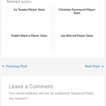
Related posts:
Ao Tanaka Player Stats
Christian Fassnacht Player
Stats
Rubén Blanco Player Stats
Joe Worrall Player Stats
←
Previous Post
Next Post
→
Leave a Comment
Your email address will not be published.
Required fields
are marked
*