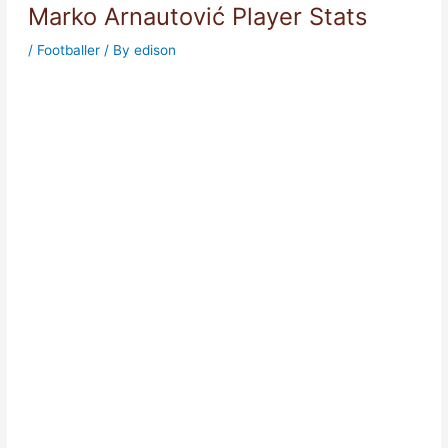
Marko Arnautović Player Stats
/
Footballer
/ By
edison