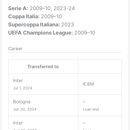
Serie A:
2009–10, 2023-24
Coppa Italia:
2009–10
Supercoppa Italiana:
2023
UEFA Champions League:
2009–10
Career
Transferred to
Inter
€ 8M
Jul 1, 2024
Bologna
–
Jun 30, 2024
Loan end
Inter
–