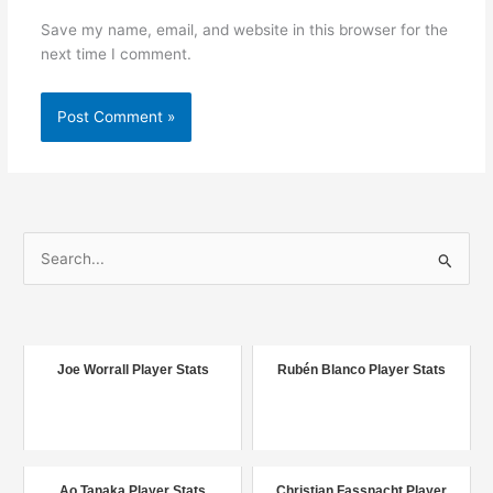
Save my name, email, and website in this browser for the
next time I comment.
S
e
a
r
c
Joe Worrall Player Stats
Rubén Blanco Player Stats
h
f
o
r
Ao Tanaka Player Stats
Christian Fassnacht Player