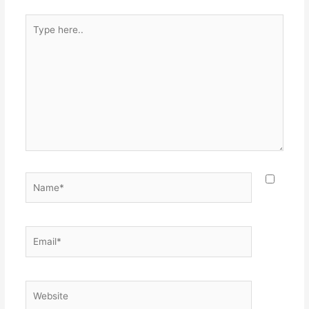
Type
here..
Name*
Email*
Website