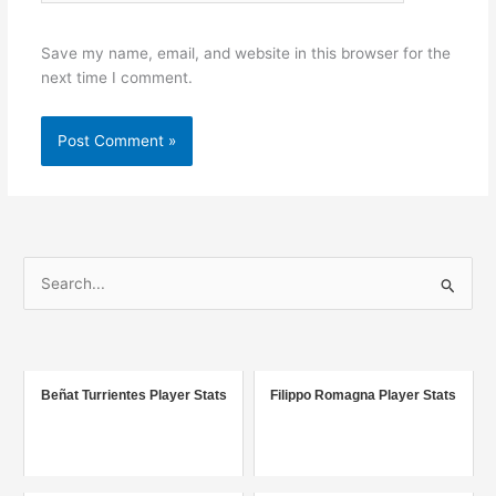
Save my name, email, and website in this browser for the
next time I comment.
S
e
a
r
c
Beñat Turrientes Player Stats
Filippo Romagna Player Stats
h
f
o