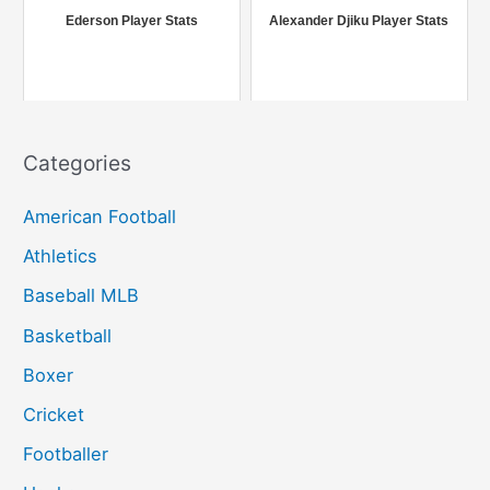
r
Ederson Player Stats
Alexander Djiku Player Stats
:
Categories
American Football
Athletics
Baseball MLB
Basketball
Boxer
Cricket
Footballer