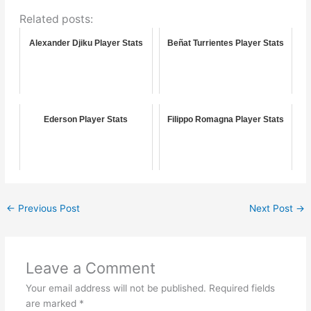
Related posts:
Alexander Djiku Player Stats
Beñat Turrientes Player Stats
Ederson Player Stats
Filippo Romagna Player Stats
←
Previous Post
Next Post
→
Leave a Comment
Your email address will not be published.
Required fields
are marked
*