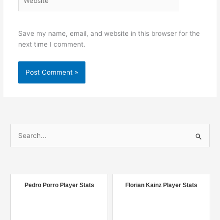
Save my name, email, and website in this browser for the
next time I comment.
S
e
a
r
c
Pedro Porro Player Stats
Florian Kainz Player Stats
h
f