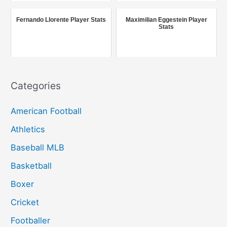
o
r
Fernando Llorente Player Stats
Maximilian Eggestein Player
Stats
:
Categories
American Football
Athletics
Baseball MLB
Basketball
Boxer
Cricket
Footballer