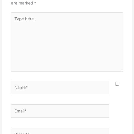
are marked
*
Type
here..
Name*
Email*
Website