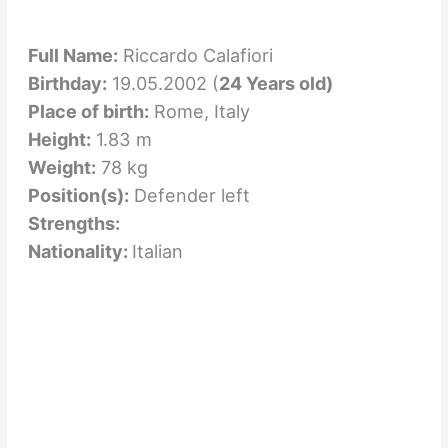
Full Name:
Riccardo Calafiori
Birthday:
19.05.2002 (
24 Years old)
Place of birth:
Rome, Italy
Height:
1.83 m
Weight:
78 kg
Position(s):
Defender left
Strengths:
Nationality:
Italian