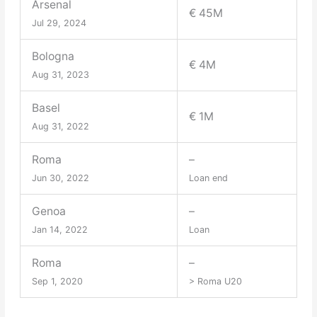
Arsenal
€ 45M
Jul 29, 2024
Bologna
€ 4M
Aug 31, 2023
Basel
€ 1M
Aug 31, 2022
Roma
–
Jun 30, 2022
Loan end
Genoa
–
Jan 14, 2022
Loan
Roma
–
Sep 1, 2020
> Roma U20