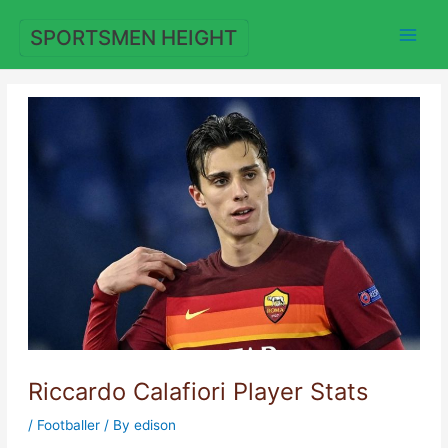
Skip
to
SPORTSMEN HEIGHT
content
Riccardo Calafiori Player Stats
/
Footballer
/ By
edison