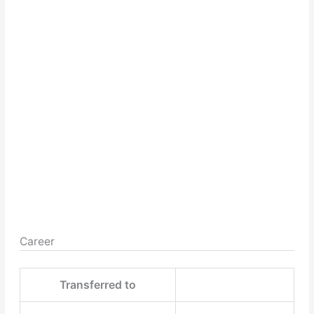
Career
Transferred to