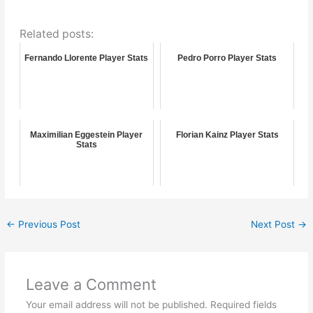
Related posts:
Fernando Llorente Player Stats
Pedro Porro Player Stats
Maximilian Eggestein Player
Florian Kainz Player Stats
Stats
←
Previous Post
Next Post
→
Leave a Comment
Your email address will not be published.
Required fields