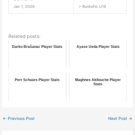
Jan 1, 2009
> Bunkeflo U19
Related posts:
Darko Brašanac Player Stats
Ayase Ueda Player Stats
Perr Schuurs Player Stats
Maghnes Akliouche Player
Stats
←
Previous Post
Next Post
→