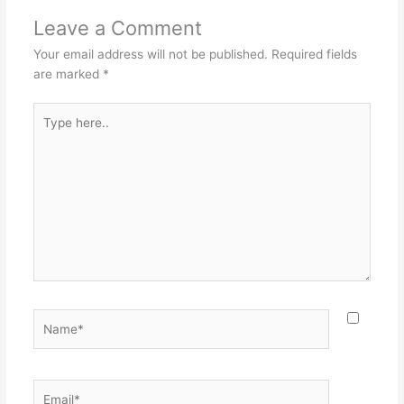
Leave a Comment
Your email address will not be published.
Required fields
are marked
*
Type
here..
Name*
Email*