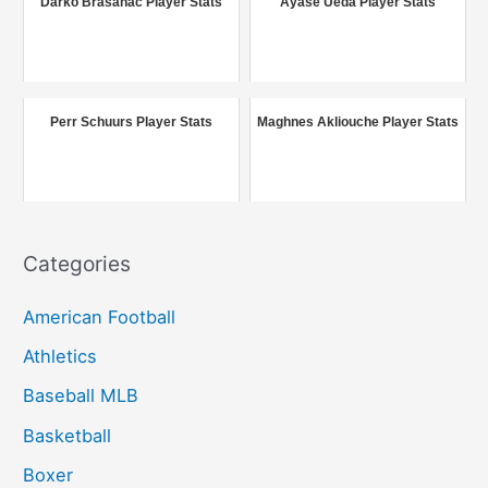
Darko Brašanac Player Stats
Ayase Ueda Player Stats
h
f
o
r
Perr Schuurs Player Stats
Maghnes Akliouche Player Stats
:
Categories
American Football
Athletics
Baseball MLB
Basketball
Boxer