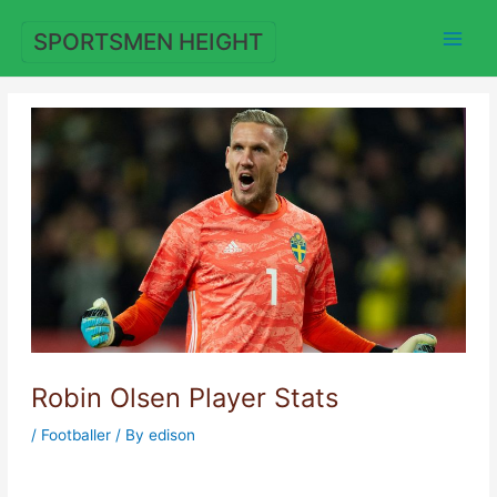
Skip
to
SPORTSMEN HEIGHT
content
Robin Olsen Player Stats
/
Footballer
/ By
edison