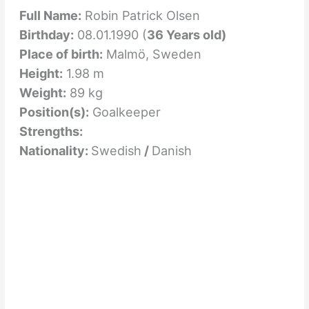
Full Name:
Robin Patrick Olsen
Birthday:
08.01.1990 (
36 Years old)
Place of birth:
Malmö, Sweden
Height:
1.98 m
Weight:
89 kg
Position(s):
Goalkeeper
Strengths:
Nationality:
Swedish
/
Danish