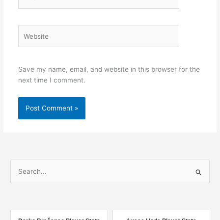
Website
Save my name, email, and website in this browser for the
next time I comment.
S
e
a
r
c