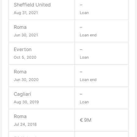
Sheffield United
–
Aug 31, 2021
Loan
Roma
–
Jun 30, 2021
Loan end
Everton
–
Oct 5, 2020
Loan
Roma
–
Jun 30, 2020
Loan end
Cagliari
–
Aug 30, 2019
Loan
Roma
€ 9M
Jul 24, 2018