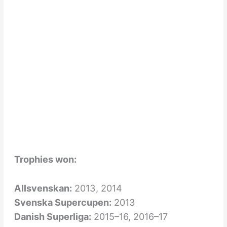
Trophies won:
Allsvenskan:
2013, 2014
Svenska Supercupen:
2013
Danish Superliga:
2015–16, 2016–17