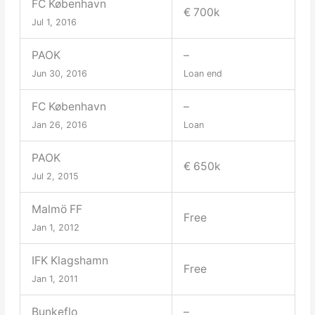
FC København
€ 700k
Jul 1, 2016
PAOK
–
Jun 30, 2016
Loan end
FC København
–
Jan 26, 2016
Loan
PAOK
€ 650k
Jul 2, 2015
Malmö FF
Free
Jan 1, 2012
IFK Klagshamn
Free
Jan 1, 2011
Bunkeflo
–