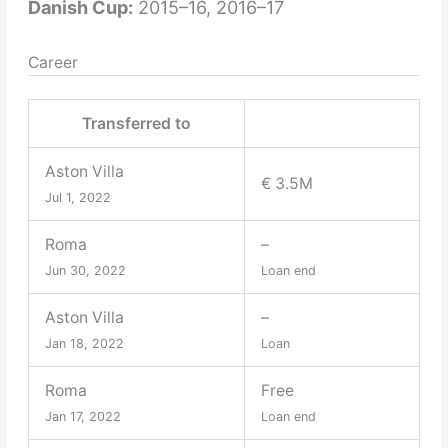
Danish Cup:
2015–16, 2016–17
Career
Transferred to
Aston Villa
€ 3.5M
Jul 1, 2022
Roma
–
Jun 30, 2022
Loan end
Aston Villa
–
Jan 18, 2022
Loan
Roma
Free
Jan 17, 2022
Loan end