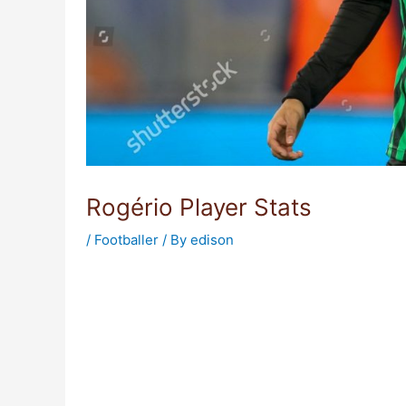
Rogério Player Stats
/
Footballer
/ By
edison