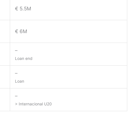
€ 5.5M
€ 6M
–
Loan end
–
Loan
–
> Internacional U20