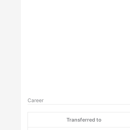
Career
Transferred to