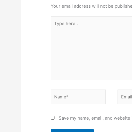
Your email address will not be publish
Type
here..
Name*
Email*
Save my name, email, and website i