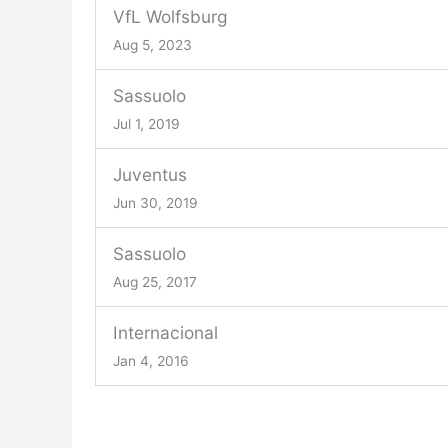
VfL Wolfsburg
Aug 5, 2023
Sassuolo
Jul 1, 2019
Juventus
Jun 30, 2019
Sassuolo
Aug 25, 2017
Internacional
Jan 4, 2016