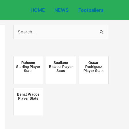
HOME
NEWS
Footballers
S
e
a
r
c
Raheem
Soufiane
Óscar
Sterling Player
Bidaoui Player
Rodríguez
Stats
Stats
Player Stats
h
f
o
Beñat Prados
r
Player Stats
: