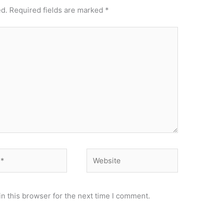
ed.
Required fields are marked
*
Website
n this browser for the next time I comment.