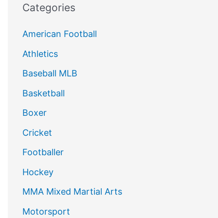
Categories
American Football
Athletics
Baseball MLB
Basketball
Boxer
Cricket
Footballer
Hockey
MMA Mixed Martial Arts
Motorsport