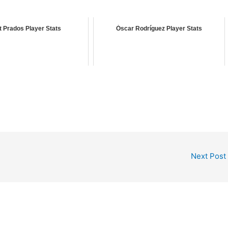
 Prados Player Stats
Óscar Rodríguez Player Stats
Next Post