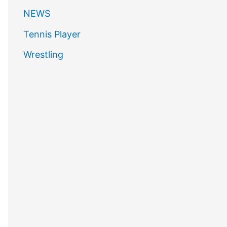
NEWS
Tennis Player
Wrestling