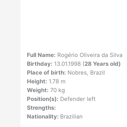
Full Name:
Rogério Oliveira da Silva
Birthday:
13.01.1998 (
28 Years old)
Place of birth:
Nobres, Brazil
Height:
1.78 m
Weight:
70 kg
Position(s):
Defender left
Strengths:
Nationality:
Brazilian