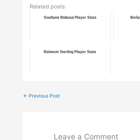
Related posts:
Soufiane Bidaoui Player Stats
Beñat
Raheem Sterling Player Stats
←
Previous Post
Leave a Comment