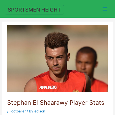
Skip
to
SPORTSMEN HEIGHT
content
Stephan El Shaarawy Player Stats
/
Footballer
/ By
edison