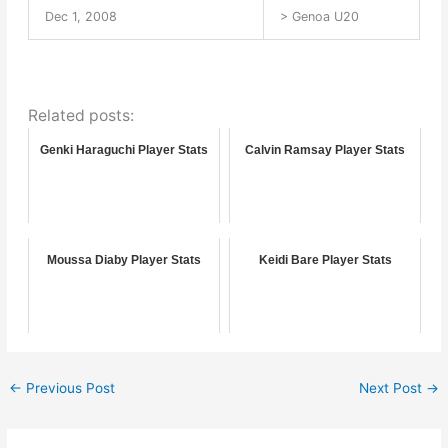
Dec 1, 2008
> Genoa U20
Related posts:
Genki Haraguchi Player Stats
Calvin Ramsay Player Stats
Moussa Diaby Player Stats
Keidi Bare Player Stats
←
Previous Post
Next Post
→