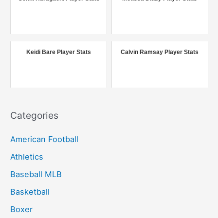
h
f
o
r
Keidi Bare Player Stats
Calvin Ramsay Player Stats
:
Categories
American Football
Athletics
Baseball MLB
Basketball
Boxer