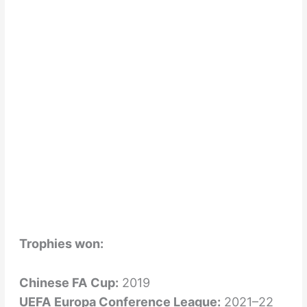
Trophies won:
Chinese FA Cup:
2019
UEFA Europa Conference League:
2021–22