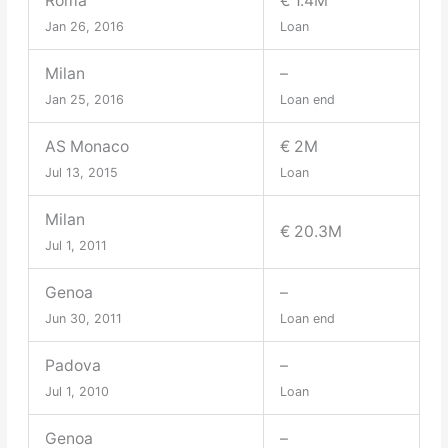
Roma
€ 1.4M
Jan 26, 2016
Loan
Milan
–
Jan 25, 2016
Loan end
AS Monaco
€ 2M
Jul 13, 2015
Loan
Milan
€ 20.3M
Jul 1, 2011
Genoa
–
Jun 30, 2011
Loan end
Padova
–
Jul 1, 2010
Loan
Genoa
–