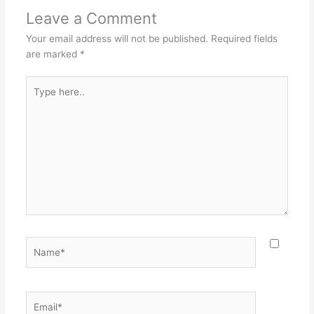
Leave a Comment
Your email address will not be published.
Required fields
are marked
*
Type
here..
Name*
Email*