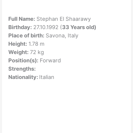
Full Name:
Stephan El Shaarawy
Birthday:
27.10.1992 (
33 Years old)
Place of birth:
Savona, Italy
Height:
1.78 m
Weight:
72 kg
Position(s):
Forward
Strengths:
Nationality:
Italian