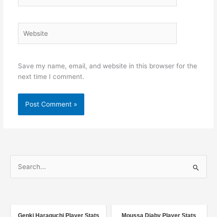
Website
Save my name, email, and website in this browser for the
next time I comment.
S
e
a
r
c
Genki Haraguchi Player Stats
Moussa Diaby Player Stats