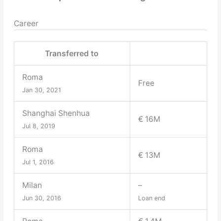
Career
Transferred to
Roma
Free
Jan 30, 2021
Shanghai Shenhua
€ 16M
Jul 8, 2019
Roma
€ 13M
Jul 1, 2016
Milan
–
Jun 30, 2016
Loan end