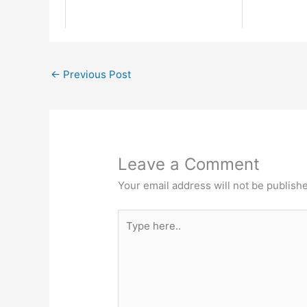
←
Previous Post
Leave a Comment
Your email address will not be publish
Type
here..