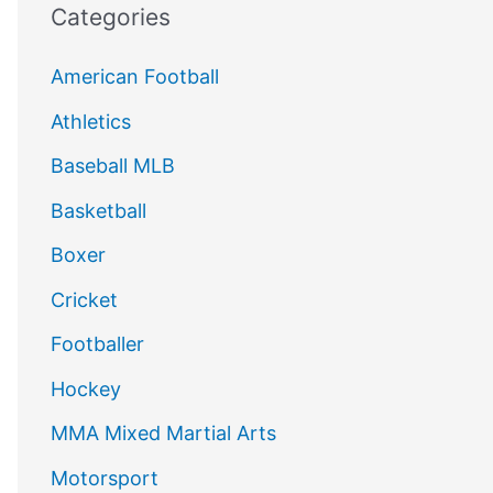
Categories
American Football
Athletics
Baseball MLB
Basketball
Boxer
Cricket
Footballer
Hockey
MMA Mixed Martial Arts
Motorsport