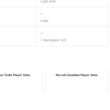
Loan end
–
Loan
–
> Bursaspor U21
os Tzolis Player Stats
Niccolò Zanellato Player Stats