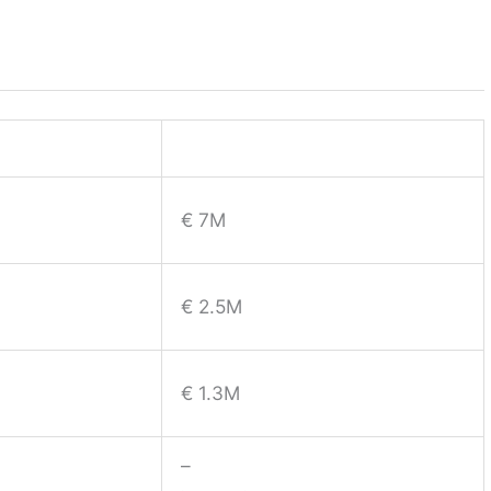
€ 7M
€ 2.5M
€ 1.3M
–