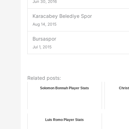
Jun 30, 2016
Karacabey Belediye Spor
Aug 14, 2015
Bursaspor
Jul 1, 2015
Related posts:
Solomon Bonnah Player Stats
Christ
Luis Romo Player Stats