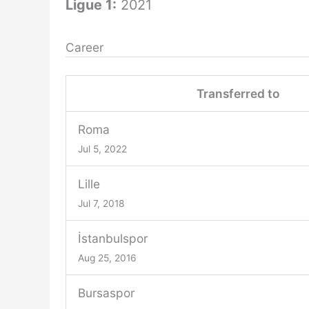
Ligue 1:
2021
Career
Transferred to
Roma
Jul 5, 2022
Lille
Jul 7, 2018
İstanbulspor
Aug 25, 2016
Bursaspor