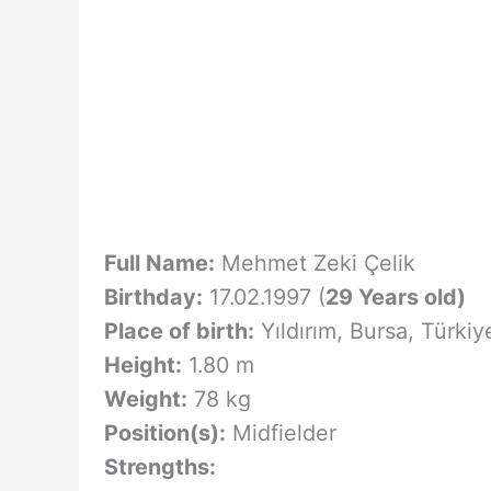
Full Name:
Mehmet Zeki Çelik
Birthday:
17.02.1997 (
29 Years old)
Place of birth:
Yıldırım, Bursa, Türkiy
Height:
1.80 m
Weight:
78 kg
Position(s):
Midfielder
Strengths: