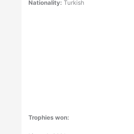
Nationality:
Turkish
Trophies won: