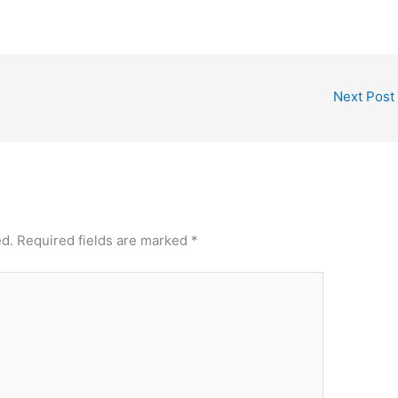
Next Post
ed.
Required fields are marked
*