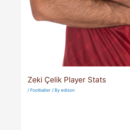
Zeki Çelik Player Stats
/
Footballer
/ By
edison