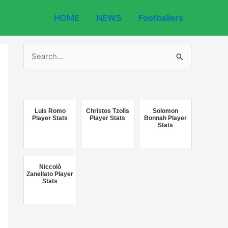
HOME
NEWS
Footballers
S
e
a
r
c
Luis Romo
Christos Tzolis
Solomon
Player Stats
Player Stats
Bonnah Player
Stats
h
f
o
Niccolò
r
Zanellato Player
Stats
: