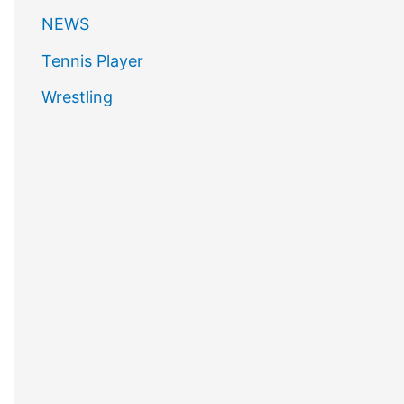
NEWS
Tennis Player
Wrestling