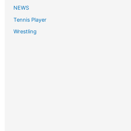
NEWS
Tennis Player
Wrestling