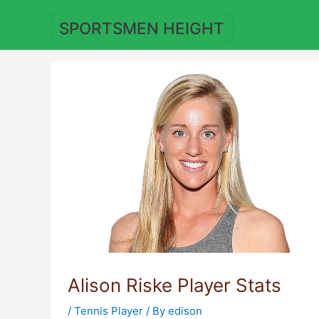
Skip
to
SPORTSMEN HEIGHT
content
Alison Riske Player Stats
/
Tennis Player
/ By
edison