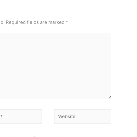
ed.
Required fields are marked
*
Website