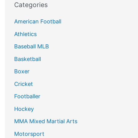
Categories
American Football
Athletics
Baseball MLB
Basketball
Boxer
Cricket
Footballer
Hockey
MMA Mixed Martial Arts
Motorsport