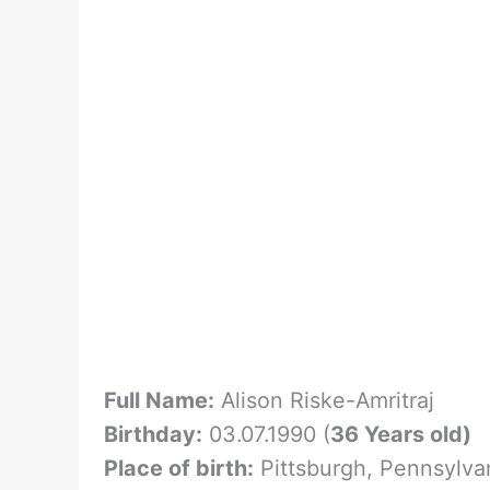
Full Name:
Alison Riske-Amritraj
Birthday:
03.07.1990 (
36 Years old)
Place of birth:
Pittsburgh, Pennsylva