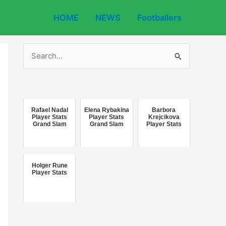
HOME
NEWS
Footballers
S
e
a
r
c
Rafael Nadal
Elena Rybakina
Barbora
Player Stats
Player Stats
Krejcikova
Grand Slam
Grand Slam
Player Stats
h
f
o
Holger Rune
r
Player Stats
: