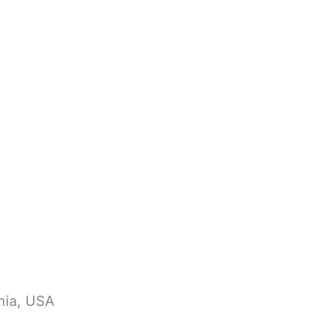
nia, USA