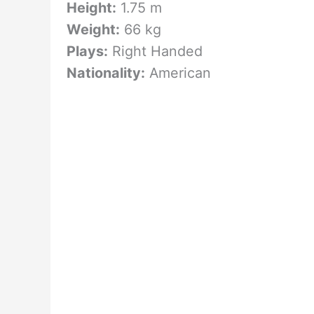
Height:
1.75 m
Weight:
66 kg
Plays:
Right Handed
Nationality:
American