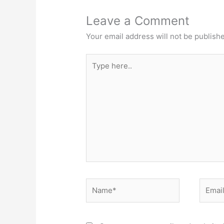
Leave a Comment
Your email address will not be publish
Type
here..
Name*
Email*