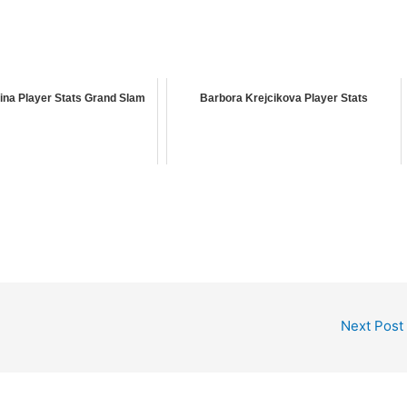
ina Player Stats Grand Slam
Barbora Krejcikova Player Stats
Next Post