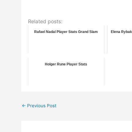
Related posts:
Rafael Nadal Player Stats Grand Slam
Elena Rybak
Holger Rune Player Stats
←
Previous Post