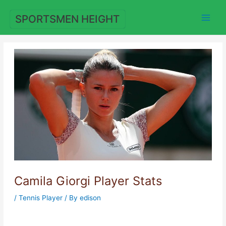
Skip
to
SPORTSMEN HEIGHT
content
Camila Giorgi Player Stats
/
Tennis Player
/ By
edison