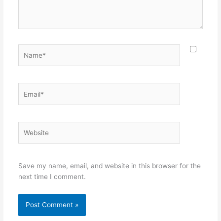
Name*
Email*
Website
Save my name, email, and website in this browser for the
next time I comment.