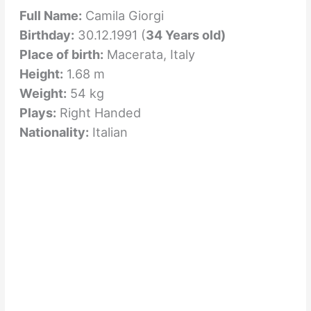
Full Name:
Camila Giorgi
Birthday:
30.12.1991 (
34 Years old)
Place of birth:
Macerata, Italy
Height:
1.68 m
Weight:
54 kg
Plays:
Right Handed
Nationality:
Italian