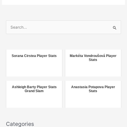
S
e
a
r
c
Sorana Cirstea Player Stats
Markéta Vondroušová Player
Stats
h
f
o
r
Ashleigh Barty Player Stats
Anastasia Potapova Player
Grand Slam
Stats
:
Categories