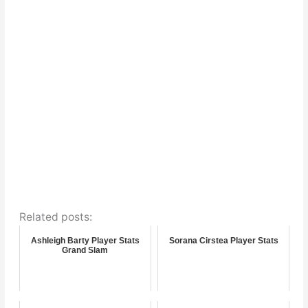
Related posts:
Ashleigh Barty Player Stats
Sorana Cirstea Player Stats
Grand Slam