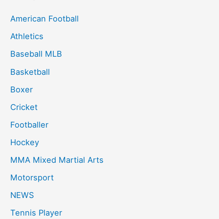
American Football
Athletics
Baseball MLB
Basketball
Boxer
Cricket
Footballer
Hockey
MMA Mixed Martial Arts
Motorsport
NEWS
Tennis Player