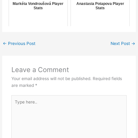
Markéta Vondroušová Player
Anastasia Potapova Player
Stats
Stats
←
Previous Post
Next Post
→
Leave a Comment
Your email address will not be published.
Required fields
are marked
*
Type
here..