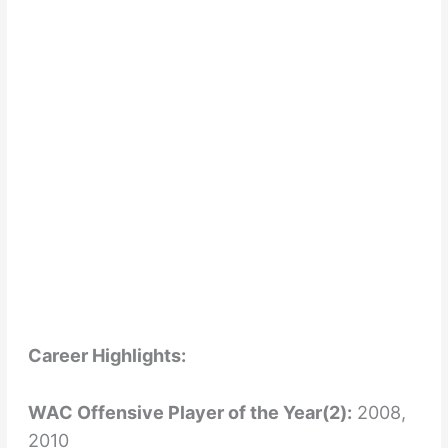
Career Highlights:
WAC Offensive Player of the Year(2):
2008,
2010