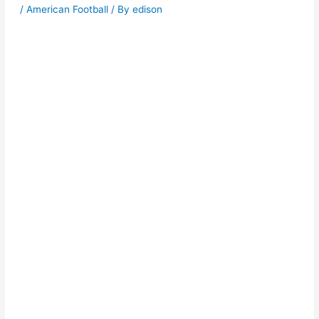
/
American Football
/ By
edison