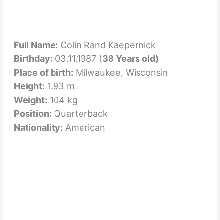
Full Name:
Colin Rand Kaepernick
Birthday:
03.11.1987 (
38 Years old)
Place of birth:
Milwaukee, Wisconsin
Height:
1.93 m
Weight:
104 kg
Position:
Quarterback
Nationality:
American