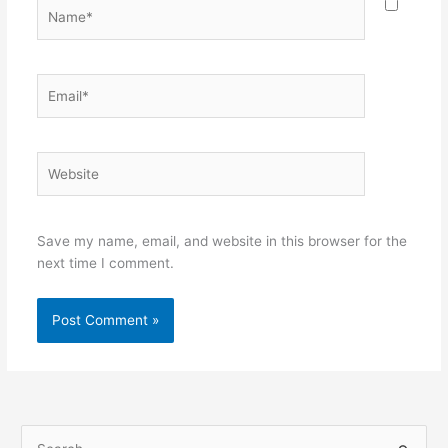
Name*
Email*
Website
Save my name, email, and website in this browser for the
next time I comment.
S