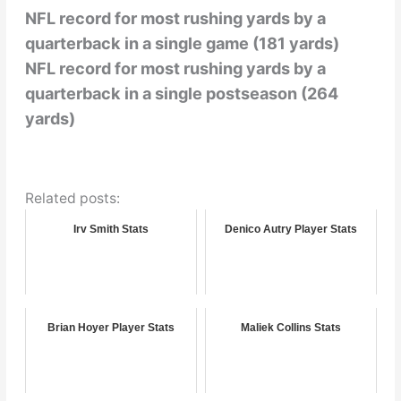
NFL record for most rushing yards by a
quarterback in a single game (181 yards)
NFL record for most rushing yards by a
quarterback in a single postseason (264
yards)
Related posts:
Irv Smith Stats
Denico Autry Player Stats
Brian Hoyer Player Stats
Maliek Collins Stats