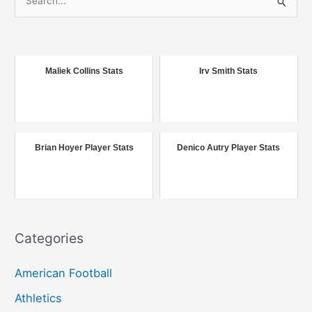
e
a
r
c
Maliek Collins Stats
Irv Smith Stats
h
f
o
r
Brian Hoyer Player Stats
Denico Autry Player Stats
:
Categories
American Football
Athletics