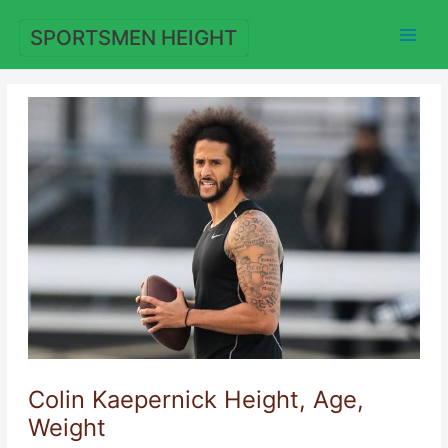
Skip
to
SPORTSMEN HEIGHT
content
Colin Kaepernick Height, Age,
Weight