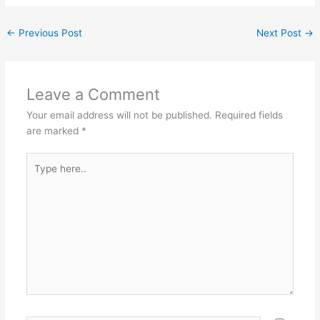
←
Previous Post
Next Post
→
Leave a Comment
Your email address will not be published.
Required fields
are marked
*
Type
here..