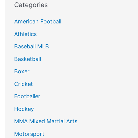
Categories
American Football
Athletics
Baseball MLB
Basketball
Boxer
Cricket
Footballer
Hockey
MMA Mixed Martial Arts
Motorsport