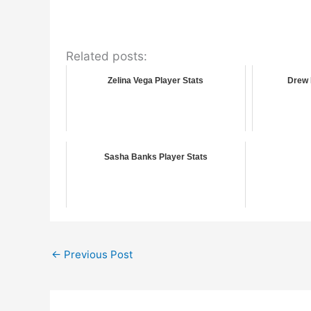
Related posts:
Zelina Vega Player Stats
Drew 
Sasha Banks Player Stats
←
Previous Post