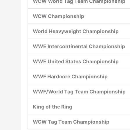
WCW World Tag Team Championship
WCW Championship
World Heavyweight Championship
WWE Intercontinental Championship
WWE United States Championship
WWF Hardcore Championship
WWF/World Tag Team Championship
King of the Ring
WCW Tag Team Championship