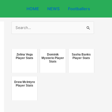
HOME
NEWS
Footballers
S
e
a
r
c
Zelina Vega
Dominik
Sasha Banks
Player Stats
Mysterio Player
Player Stats
Stats
h
f
o
Drew McIntyre
r
Player Stats
: