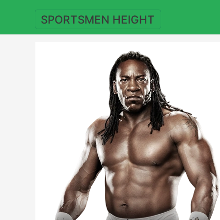
Skip
to
SPORTSMEN HEIGHT
content