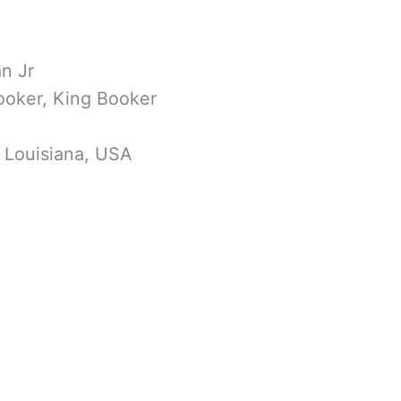
n Jr
ooker, King Booker
, Louisiana, USA