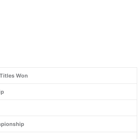
Titles Won
ip
mpionship