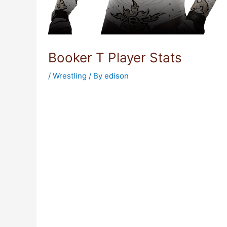
Booker T Player Stats
/
Wrestling
/ By
edison