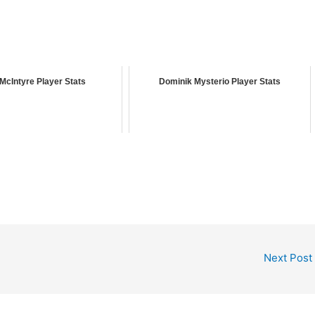
McIntyre Player Stats
Dominik Mysterio Player Stats
Next Post