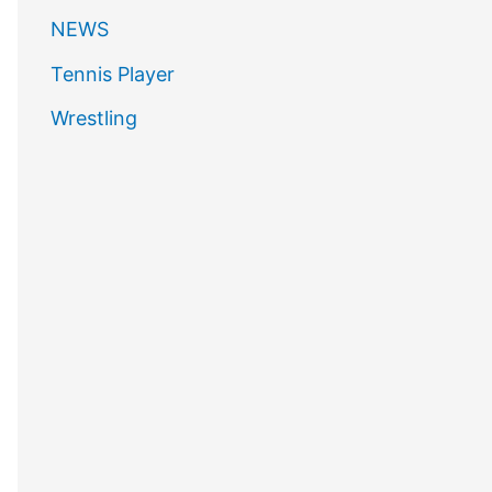
NEWS
Tennis Player
Wrestling