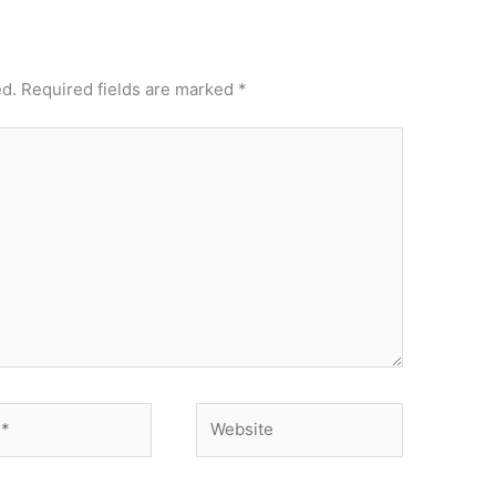
ed.
Required fields are marked
*
Website