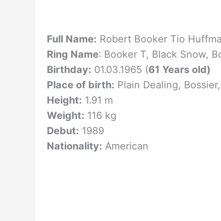
Full Name:
Robert Booker Tio Huffma
Ring Name
: Booker T,
Black Snow, B
Birthday:
01.03.1965 (
61 Years old)
Place of birth:
Plain Dealing, Bossier
Height:
1.91 m
Weight:
116 kg
Debut:
1989
Nationality:
American