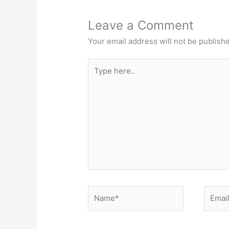
Leave a Comment
Your email address will not be publish
Type
here..
Name*
Email*