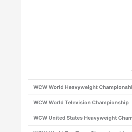
WCW World Heavyweight Championsh
WCW World Television Championship
WCW United States Heavyweight Cha