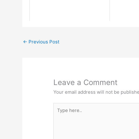
←
Previous Post
Leave a Comment
Your email address will not be publish
Type
here..