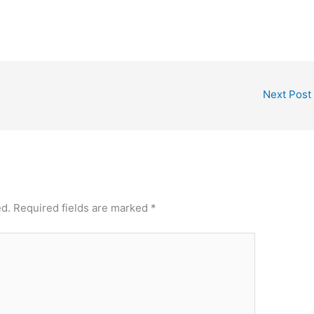
Next Post
ed.
Required fields are marked
*