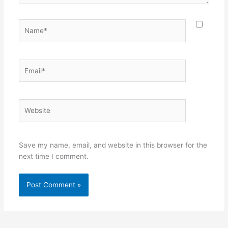
Name*
Email*
Website
Save my name, email, and website in this browser for the
next time I comment.