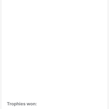
Trophies won: