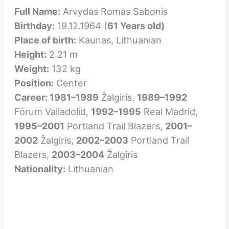
Full Name:
Arvydas Romas Sabonis
Birthday:
19.12.1964 (
61 Years old)
Place of birth:
Kaunas
, Lithuanian
Height:
2.21 m
Weight:
132 kg
Position:
Center
Career: 1981–1989
Žalgiris,
1989–1992
Fórum Valladolid,
1992–1995
Real Madrid,
1995–2001
Portland Trail Blazers,
2001–
2002
Žalgiris,
2002–2003
Portland Trail
Blazers,
2003–2004
Žalgiris
Nationality:
Lithuanian