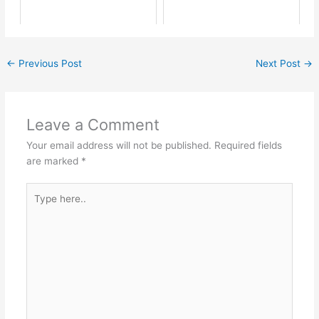
←
Previous Post
Next Post
→
Leave a Comment
Your email address will not be published.
Required fields
are marked
*
Type
here..