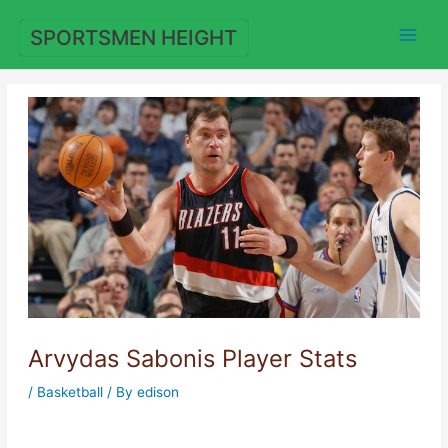
Skip
to
SPORTSMEN HEIGHT
content
Arvydas Sabonis Player Stats
/
Basketball
/ By
edison