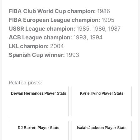
FIBA Club World Cup champion:
1986
FIBA European League champion:
1995
USSR League champion:
1985, 1986, 1987
ACB League champion:
1993, 1994
LKL champion:
2004
Spanish Cup winner:
1993
Related posts:
Dewan Hernandez Player Stats
Kyrie Irving Player Stats
RJ Barrett Player Stats
Isaiah Jackson Player Stats