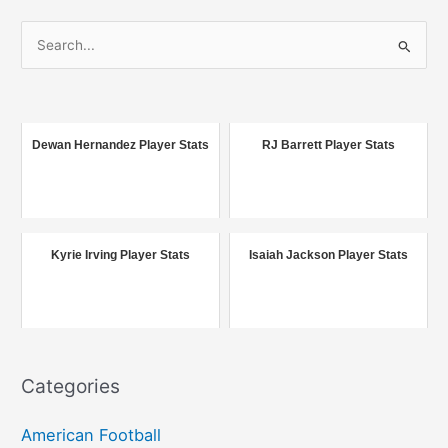
S
e
a
r
c
Dewan Hernandez Player Stats
RJ Barrett Player Stats
h
f
o
r
Kyrie Irving Player Stats
Isaiah Jackson Player Stats
:
Categories
American Football