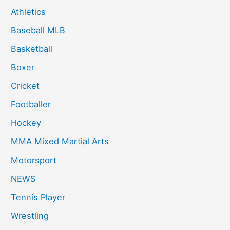
Athletics
Baseball MLB
Basketball
Boxer
Cricket
Footballer
Hockey
MMA Mixed Martial Arts
Motorsport
NEWS
Tennis Player
Wrestling